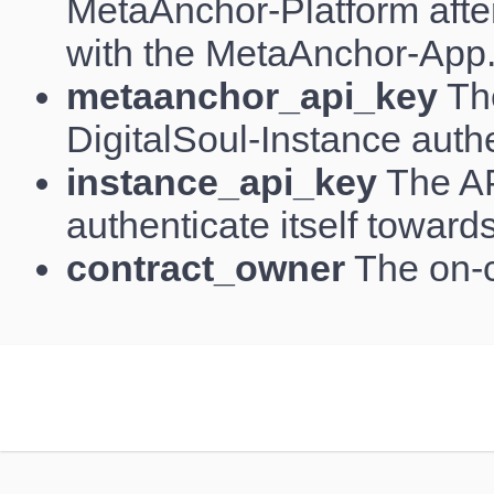
MetaAnchor-Platform aft
with the MetaAnchor-App
metaanchor_api_key
The
DigitalSoul-Instance authe
instance_api_key
The AP
authenticate itself toward
contract_owner
The on-c