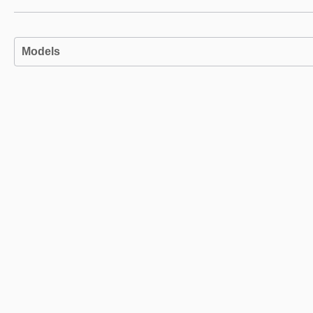
Models