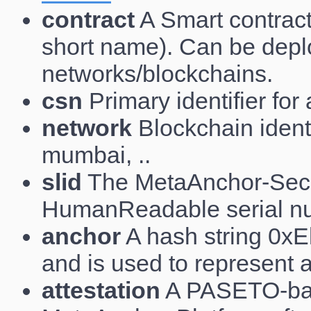
contract
A Smart contract,
short name). Can be depl
networks/blockchains.
csn
Primary identifier for
network
Blockchain identi
mumbai, ..
slid
The MetaAnchor-Secu
HumanReadable serial nu
anchor
A hash string 0xEl
and is used to represent 
attestation
A PASETO-base