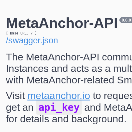
MetaAnchor-API
0.6.0
[ Base URL: 
/
 ]
/swagger.json
The MetaAnchor-API communi
Instances and acts as a multi
with MetaAnchor-related Sma
Visit
metaanchor.io
to reques
api_key
get an
and MetaAn
for details and background.