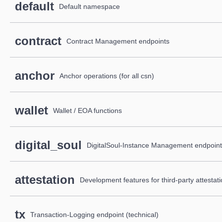
default
Default namespace
contract
Contract Management endpoints
anchor
Anchor operations (for all csn)
wallet
Wallet / EOA functions
digital_soul
DigitalSoul-Instance Management endpoin
attestation
Development features for third-party attesta
tx
Transaction-Logging endpoint (technical)