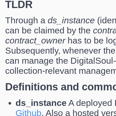
TLDR
Through a
ds_instance
(ident
can be claimed by the
contr
contract_owner
has to be lo
Subsequently, whenever the
can manage the DigitalSoul
collection-relevant managem
Definitions and commo
ds_instance
A deployed D
Github
. Also a hosted ver